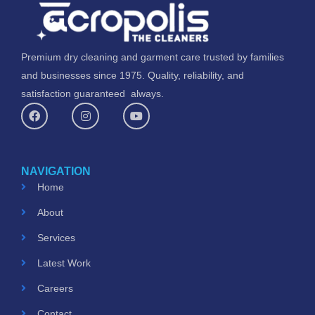
Premium dry cleaning and garment care trusted by families
and businesses since 1975. Quality, reliability, and
satisfaction guaranteed always.
F
I
Y
a
n
o
c
s
u
e
t
t
b
a
u
o
g
b
NAVIGATION
o
r
e
k
a
Home
m
About
Services
Latest Work
Careers
Contact