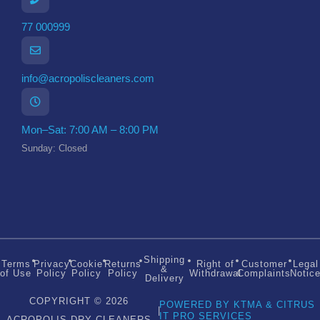
77 000999
info@acropoliscleaners.com
Mon–Sat: 7:00 AM – 8:00 PM
Sunday: Closed
Shipping
Terms
Privacy
Cookie
Returns
Right of
Customer
Legal
&
of Use
Policy
Policy
Policy
Withdrawal
Complaints
Notic
Delivery
COPYRIGHT © 2026
POWERED BY KTMA & CITRUS
|
IT PRO SERVICES
ACROPOLIS DRY CLEANERS