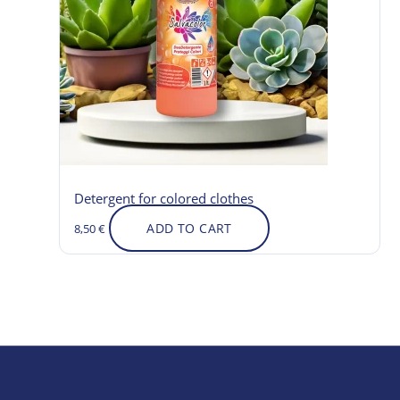
Detergent for colored clothes
ADD TO CART
8,50
€