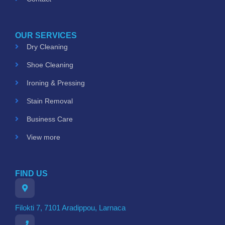
OUR SERVICES
Dry Cleaning
Shoe Cleaning
Ironing & Pressing
Stain Removal
Business Care
View more
FIND US
Filokti 7, 7101 Aradippou, Larnaca