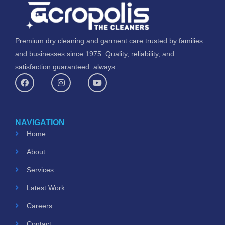
Premium dry cleaning and garment care trusted by families
and businesses since 1975. Quality, reliability, and
satisfaction guaranteed always.
F
I
Y
a
n
o
c
s
u
e
t
t
b
a
u
o
g
b
NAVIGATION
o
r
e
k
a
Home
m
About
Services
Latest Work
Careers
Contact