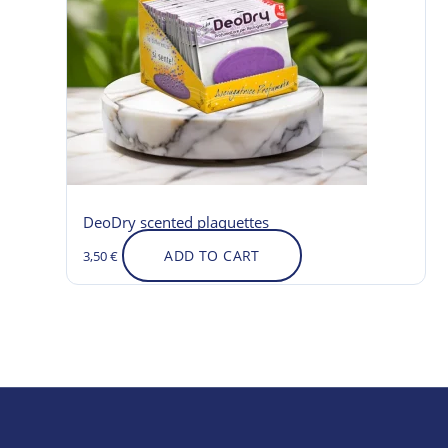
DeoDry scented plaquettes
ADD TO CART
3,50
€