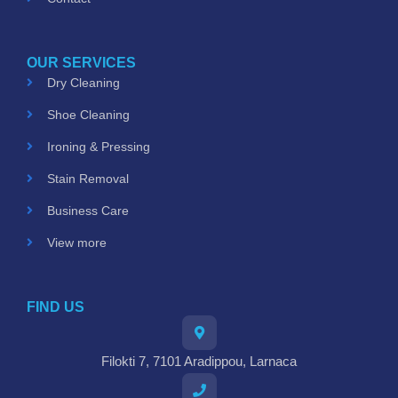
OUR SERVICES
Dry Cleaning
Shoe Cleaning
Ironing & Pressing
Stain Removal
Business Care
View more
FIND US
Filokti 7, 7101 Aradippou, Larnaca