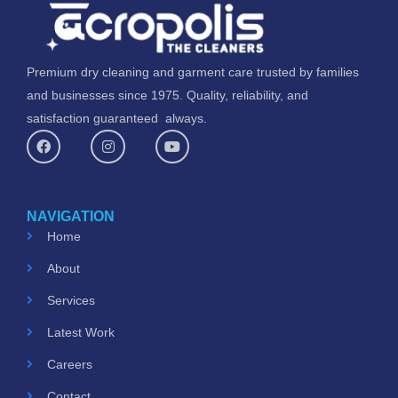
Premium dry cleaning and garment care trusted by families
and businesses since 1975. Quality, reliability, and
satisfaction guaranteed always.
F
I
Y
a
n
o
c
s
u
e
t
t
b
a
u
o
g
b
NAVIGATION
o
r
e
k
a
Home
m
About
Services
Latest Work
Careers
Contact