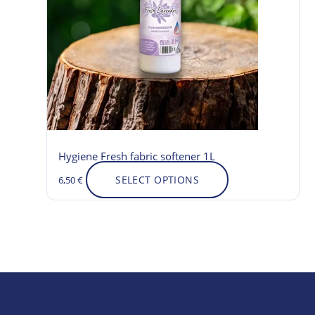
variants.
The
options
may
be
chosen
on
the
product
Hygiene Fresh fabric softener 1L
page
SELECT OPTIONS
6,50
€