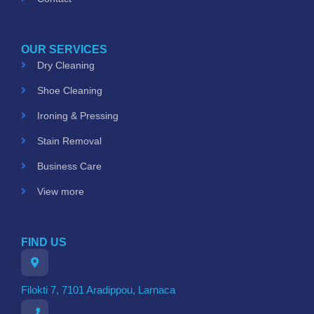
OUR SERVICES
Dry Cleaning
Shoe Cleaning
Ironing & Pressing
Stain Removal
Business Care
View more
FIND US
Filokti 7, 7101 Aradippou, Larnaca