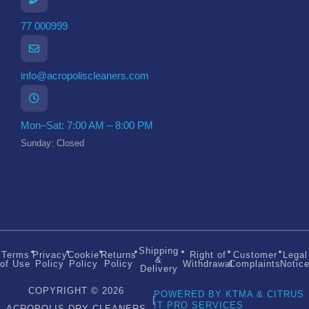
77 000999
info@acropoliscleaners.com
Mon–Sat: 7:00 AM – 8:00 PM
Sunday: Closed
Shipping
Terms
Privacy
Cookie
Returns
Right of
Customer
Legal
&
of Use
Policy
Policy
Policy
Withdrawal
Complaints
Notic
Delivery
COPYRIGHT © 2026
POWERED BY KTMA & CITRUS
|
IT PRO SERVICES
ACROPOLIS DRY CLEANERS