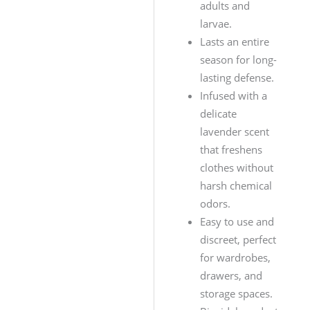
adults and
larvae.
Lasts an entire
season for long-
lasting defense.
Infused with a
delicate
lavender scent
that freshens
clothes without
harsh chemical
odors.
Easy to use and
discreet, perfect
for wardrobes,
drawers, and
storage spaces.