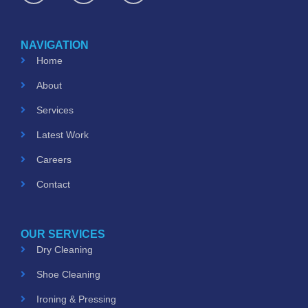
c
s
u
e
t
t
b
a
u
o
g
b
NAVIGATION
o
r
e
k
a
Home
m
About
Services
Latest Work
Careers
Contact
OUR SERVICES
Dry Cleaning
Shoe Cleaning
Ironing & Pressing