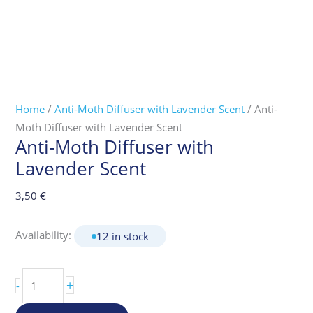
Home
/
Anti-Moth Diffuser with Lavender Scent
/ Anti-
Moth Diffuser with Lavender Scent
Anti-Moth Diffuser with
Lavender Scent
3,50
€
Availability:
12 in stock
+
-