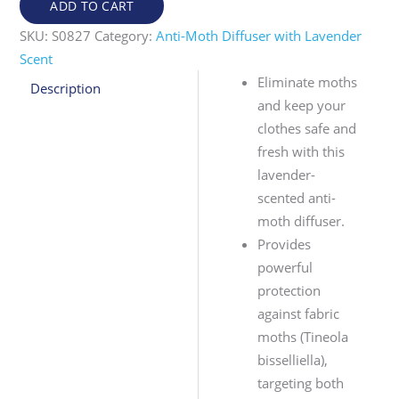
ADD TO CART
SKU:
S0827
Category:
Anti-Moth Diffuser with Lavender
Scent
Eliminate moths
Description
and keep your
clothes safe and
fresh with this
lavender-
scented anti-
moth diffuser.
Provides
powerful
protection
against fabric
moths (Tineola
bisselliella),
targeting both