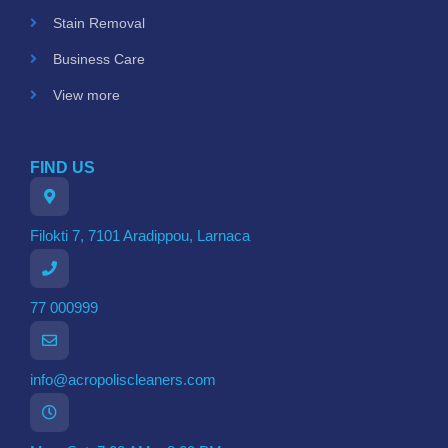
Stain Removal
Business Care
View more
FIND US
Filokti 7, 7101 Aradippou, Larnaca
77 000999
info@acropoliscleaners.com